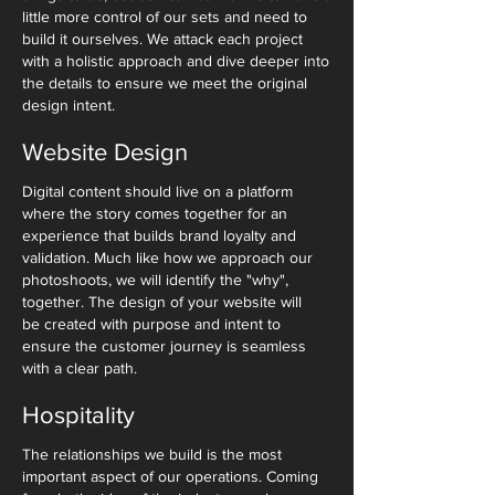
little more control of our sets and need to
build it ourselves. We attack each project
with a holistic approach and dive deeper into
the details to ensure we meet the original
design intent.
Website Design
Digital content should live on a platform
where the story comes together for an
experience that builds brand loyalty and
validation. Much like how we approach our
photoshoots, we will identify the "why",
together. The design of your website will
be created with purpose and intent to
ensure the customer journey is seamless
with a clear path.
Hospitality
The relationships we build is the most
important aspect of our operations. Coming