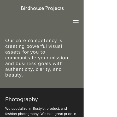
Our core competency is
creating powerful visual
assets for you to
communicate your mission
and business goals with
authenticity, clarity, and
beauty.
Photography
We specialize in lifestyle, product, and
fashion photography. We take great pride in