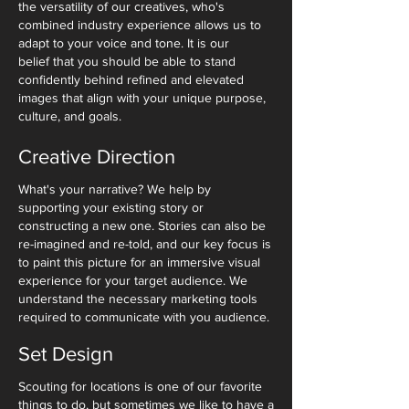
the versatility of our creatives, who's
combined industry experience allows us to
adapt to your voice and tone. It is our
belief that you should be able to stand
confidently behind refined and elevated
images that align with your unique purpose,
culture, and goals.
Creative Direction
What's your narrative? We help by
supporting your existing story or
constructing a new one. Stories can also be
re-imagined and re-told, and our key focus is
to paint this picture for an immersive visual
experience for your target audience. We
understand the necessary marketing tools
required to communicate with you audience.
Set Design
Scouting for locations is one of our favorite
things to do, but sometimes we like to have a