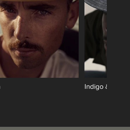
n
Indigo & Cotto