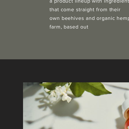
a product lineup with ingredien
that come straight from their
own beehives and organic hem
farm, based out