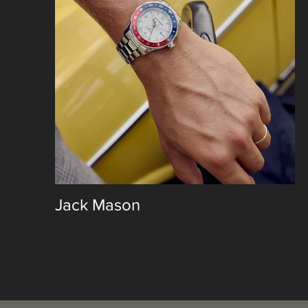
Jack Mason