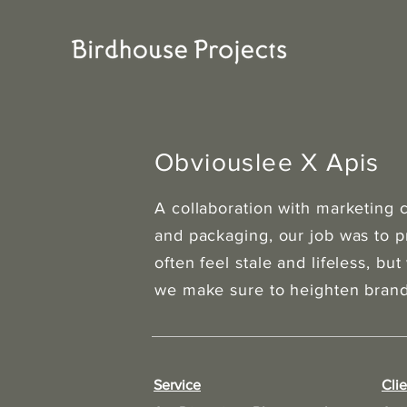
Obviouslee X Apis
A collaboration with marketing
and packaging, our job was to 
often feel stale and lifeless, but
we make sure to heighten brand 
Service
Clie