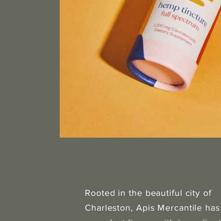
Rooted in the beautiful city of
Charleston, Apis Mercantile has