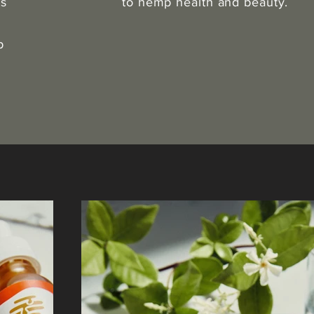
ts
to hemp health and beauty.
p