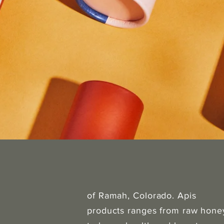
of Ramah, Colorado. Apis
products ranges from raw hone