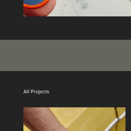
All Projects