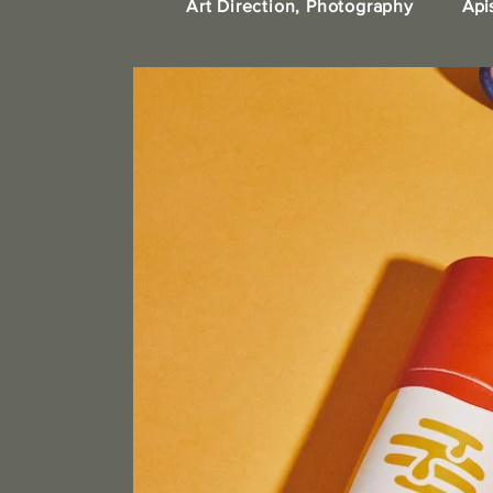
Art Direction, Photography
Api