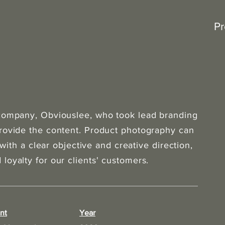
Pr
 company, Obviouslee, who took lead branding
provide the content. Product photography can
 with a clear objective and creative direction,
loyalty for our clients' customers.
nt
Year