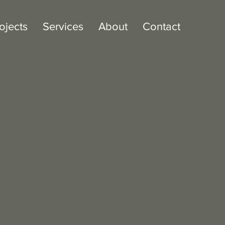
ojects
Services
About
Contact