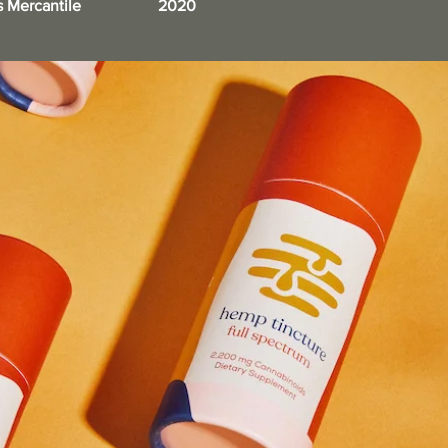
s Mercantile
2020