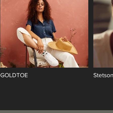
GOLDTOE
Stetso